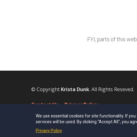
FYI, parts of this we
© Copyright
Krista Dunk
. All Rights Reseved.
Contact Us
Privacy Policy
We use essential cookies for site functionality. If yo
services will be used. By clicking "Accept All", you agr
Privacy Policy