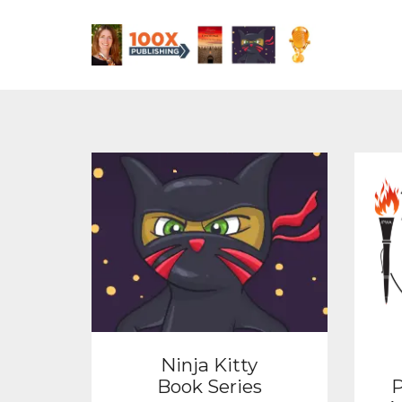
Ninja Kitty
Book Series
P