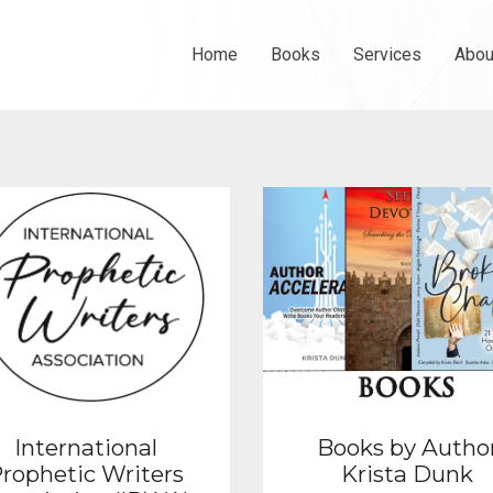
Home
Books
Services
Abou
International
Books by Autho
rophetic Writers
Krista Dunk