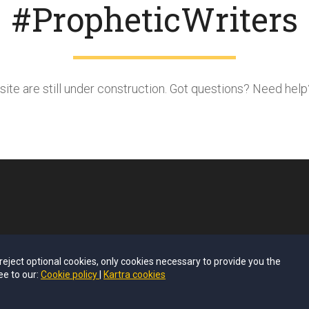
#PropheticWriters
bsite are still under construction. Got questions? Need hel
u reject optional cookies, only cookies necessary to provide you the
ee to our:
Cookie policy
Kartra cookies