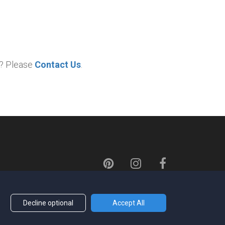
p? Please
Contact Us
.
Decline optional
Accept All