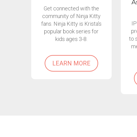
A
Get connected with the
community of Ninja Kitty
IP
fans. Ninja Kitty is Krista's
pr
popular book series for
to 
kids ages 3-8.
me
LEARN MORE