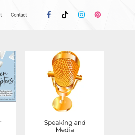
t
Contact
r
Speaking and
Media