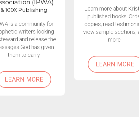
ssociation (IPWA)
Learn more about Krist
& 100X Publishing
published books. Ord
WA is a community for
copies, read testimonia
ophetic writers looking
view sample sections, 
steward and release the
more.
ssages God has given
them to carry.
LEARN MORE
LEARN MORE