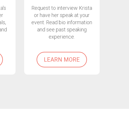
a's
Request to interview Krista
er
or have her speak at your
ls,
event. Read bio information
and
and see past speaking
experience.
LEARN MORE